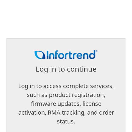
Log in to continue
Log in to access complete services,
such as product registration,
firmware updates, license
activation, RMA tracking, and order
status.