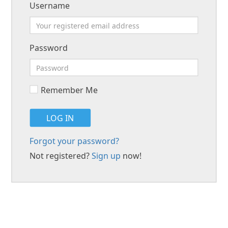
Username
Password
Remember Me
LOG IN
Forgot your password?
Not registered?
Sign up
now!